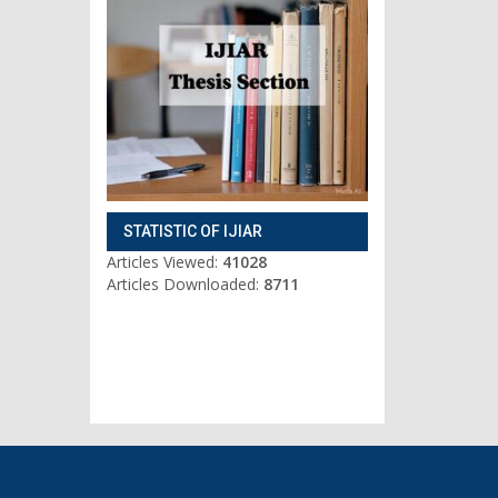
STATISTIC OF IJIAR
Articles Viewed:
41028
Articles Downloaded:
8711