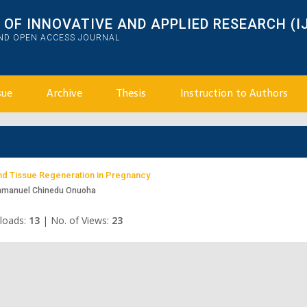
OF INNOVATIVE AND APPLIED RESEARCH (I
AND OPEN ACCESS JOURNAL
sue
Archive
Thesis
Instruction to Authors
and Tissue Regeneration in Pregnancy
mmanuel Chinedu Onuoha
loads:
13
|
No. of Views:
23