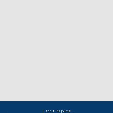
About The Journal