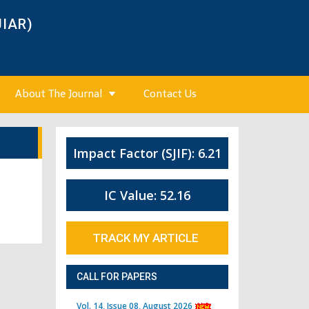
JIAR)
About The Journal
Contact Us
Impact Factor (SJIF): 6.21
IC Value: 52.16
TRACK MY ARTICLE
CALL FOR PAPERS
Vol. 14, Issue 08, August 2026