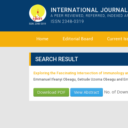
INTERNATIONAL JOURNAL 
A PEER REVIEWED, REFERRED, INDEXED 
ISSN 2348-0319
Home
Editorial Board
Current Is
SEARCH RESULT
Exploring the Fascinating Intersection of Immunology 
Emmanuel Ifeanyi Obeagu, Getrude Uzoma Obeagu and E
No. of Down
Download PDF
View Abstract