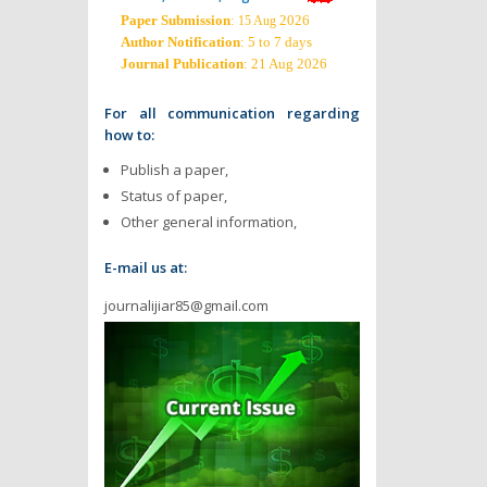
Paper Submission
:
2026
15 Aug
Author Notification
: 5 to 7 days
Journal Publication
: 21 Aug 2026
For all communication regarding
how to:
Publish a paper,
Status of paper,
Other general information,
E-mail us at:
journalijiar85@gmail.com